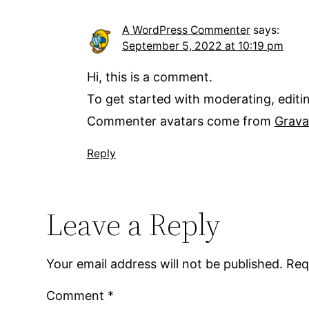
A WordPress Commenter
says:
September 5, 2022 at 10:19 pm
Hi, this is a comment.
To get started with moderating, edit
Commenter avatars come from
Grava
Reply
Leave a Reply
Your email address will not be published.
Req
Comment
*