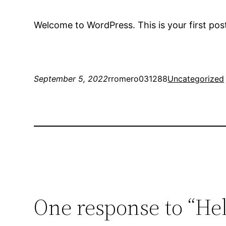
Welcome to WordPress. This is your first post. 
September 5, 2022
rromero031288
Uncategorized
One response to “Hel