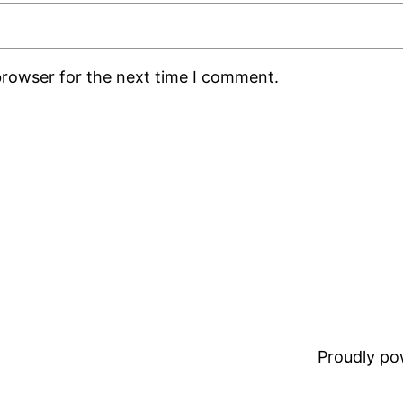
browser for the next time I comment.
Proudly p