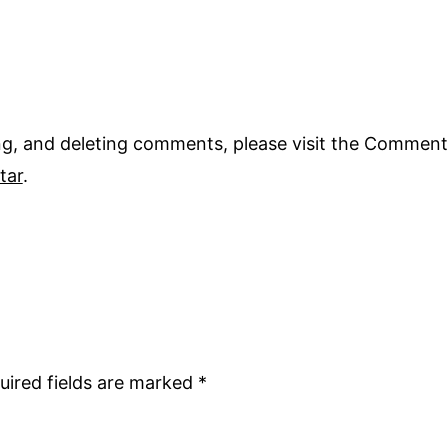
ing, and deleting comments, please visit the Comment
tar
.
uired fields are marked
*