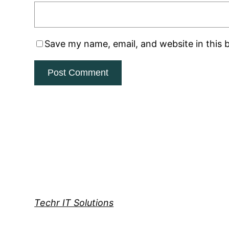
Save my name, email, and website in this 
Techr IT Solutions