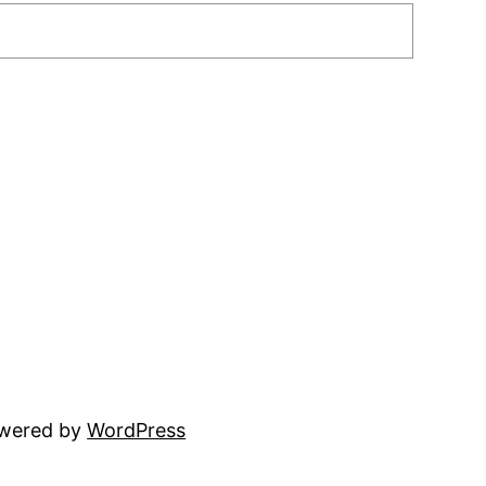
owered by
WordPress