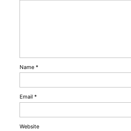
Name
*
Email
*
Website