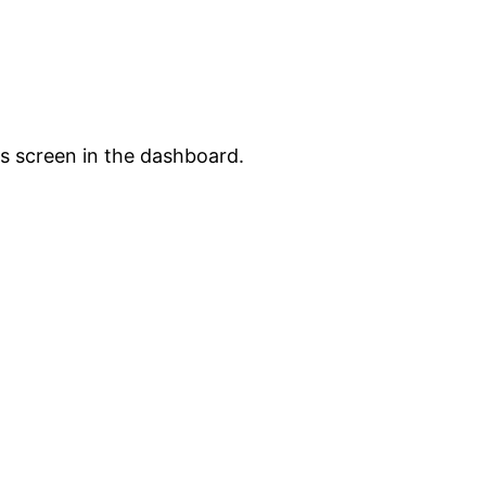
s screen in the dashboard.