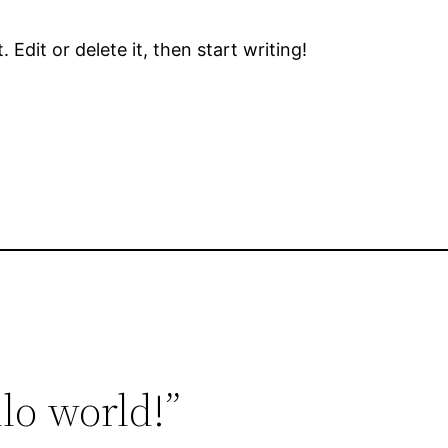
Edit or delete it, then start writing!
lo world!”