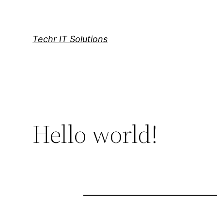
Skip
to
content
Techr IT Solutions
Hello world!