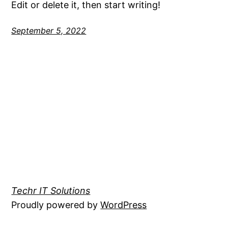
Edit or delete it, then start writing!
September 5, 2022
Techr IT Solutions
Proudly powered by
WordPress