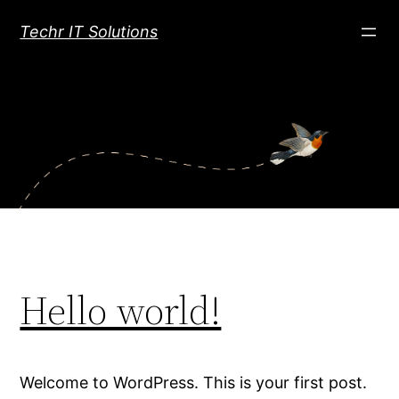
Skip
Techr IT Solutions
to
content
Hello world!
Welcome to WordPress. This is your first post.